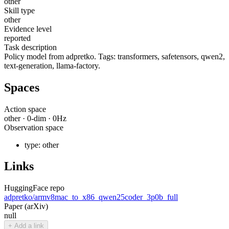
other
Skill type
other
Evidence level
reported
Task description
Policy model from adpretko. Tags: transformers, safetensors, qwen2,
text-generation, llama-factory.
Spaces
Action space
other
·
0
-dim ·
0
Hz
Observation space
type:
other
Links
HuggingFace repo
adpretko/armv8mac_to_x86_qwen25coder_3p0b_full
Paper (arXiv)
null
+ Add a link