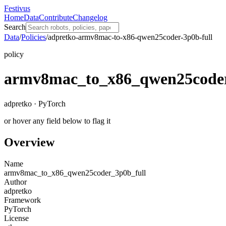
Festivus
Home
Data
Contribute
Changelog
Search
Data
/
Policies
/
adpretko-armv8mac-to-x86-qwen25coder-3p0b-full
policy
armv8mac_to_x86_qwen25coder
adpretko · PyTorch
or hover any field below to flag it
Overview
Name
armv8mac_to_x86_qwen25coder_3p0b_full
Author
adpretko
Framework
PyTorch
License