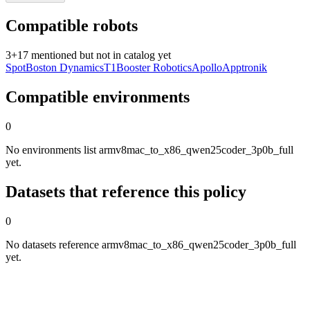
Compatible robots
3
+
17
mentioned but not in catalog yet
Spot
Boston Dynamics
T1
Booster Robotics
Apollo
Apptronik
Compatible environments
0
No environments list armv8mac_to_x86_qwen25coder_3p0b_full
yet.
Datasets that reference this policy
0
No datasets reference armv8mac_to_x86_qwen25coder_3p0b_full
yet.