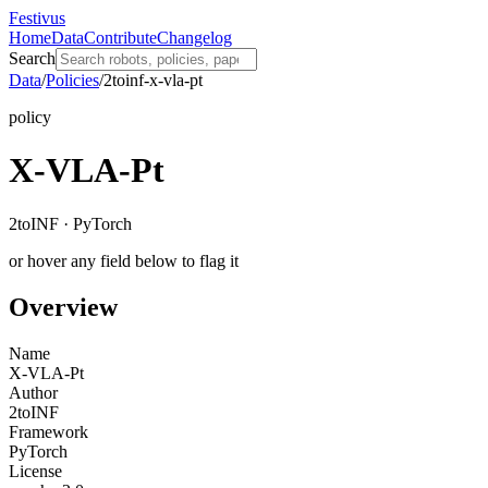
Festivus
Home
Data
Contribute
Changelog
Search
Data
/
Policies
/
2toinf-x-vla-pt
policy
X-VLA-Pt
2toINF · PyTorch
or hover any field below to flag it
Overview
Name
X-VLA-Pt
Author
2toINF
Framework
PyTorch
License