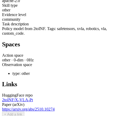
apache-2.0
Skill type
other
Evidence level
community
Task description
Policy model from 2toINF. Tags: safetensors, xvla, robotics, vla,
custom_code.
Spaces
Action space
other
·
0
-dim ·
0
Hz
Observation space
type:
other
Links
HuggingFace repo
2toINF/X-VLA-Pt
Paper (arXiv)
https://arxiv.org/abs/2510.10274
+ Add a link