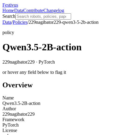
Festivus
Home
Data
Contribute
Changelog
Search
Data
/
Policies
/
229nagibator229-qwen3-5-2b-action
policy
Qwen3.5-2B-action
229nagibator229 · PyTorch
or hover any field below to flag it
Overview
Name
Qwen3.5-2B-action
Author
229nagibator229
Framework
PyTorch
License