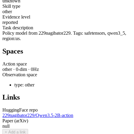
unknown
Skill type
other
Evidence level
reported
Task description
Policy model from 229nagibator229. Tags: safetensors, qwen3_5,
region:us.
Spaces
Action space
other
·
0
-dim ·
0
Hz
Observation space
type:
other
Links
HuggingFace repo
229nagibator229/Qwen3.5-2B-action
Paper (arXiv)
null
+ Add a link